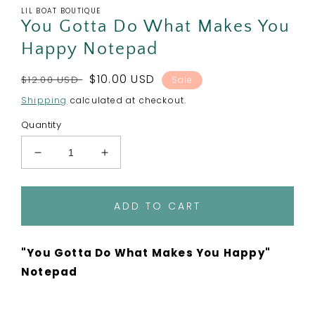
LIL BOAT BOUTIQUE
You Gotta Do What Makes You
Happy Notepad
Regular
Sale
$10.00 USD
$12.00 USD
Sale
price
price
Shipping
calculated at checkout.
Quantity
Decrease
Increase
quantity
quantity
for
for
You
You
ADD TO CART
Gotta
Gotta
Do
Do
What
What
"You Gotta Do What Makes You Happy"
Makes
Makes
Notepad
You
You
Happy
Happy
Notepad
Notepad