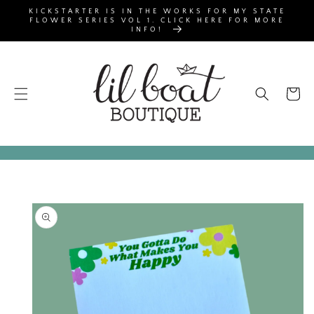
SKIP TO
KICKSTARTER IS IN THE WORKS FOR MY STATE
CONTENT
FLOWER SERIES VOL 1. CLICK HERE FOR MORE
INFO!
Cart
SKIP TO
PRODUCT
INFORMATION