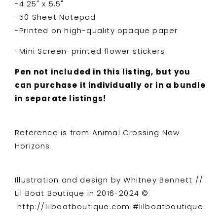
-4.25" x 5.5"
-50 Sheet Notepad
-Printed on high-quality opaque paper
-Mini Screen-printed flower stickers
Pen not included in this listing, but you
can purchase it individually or in a bundle
in separate listings!
Reference is from Animal Crossing New
Horizons
Illustration and design by Whitney Bennett //
Lil Boat Boutique in 2016-2024 ©
http://lilboatboutique.com #lilboatboutique