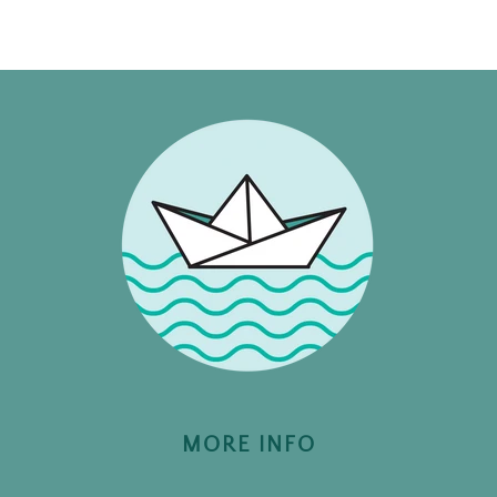
MORE INFO