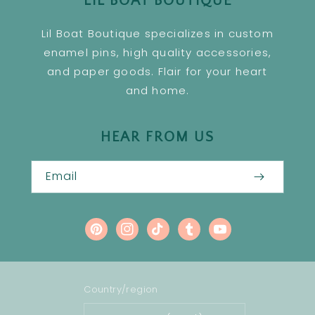
LIL BOAT BOUTIQUE
Lil Boat Boutique specializes in custom
enamel pins, high quality accessories,
and paper goods. Flair for your heart
and home.
HEAR FROM US
Email
Pinterest
Instagram
TikTok
Tumblr
YouTube
Country/region