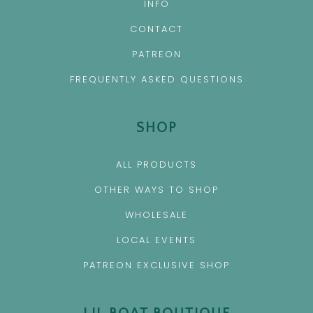
INFO
CONTACT
PATREON
FREQUENTLY ASKED QUESTIONS
SHOP
ALL PRODUCTS
OTHER WAYS TO SHOP
WHOLESALE
LOCAL EVENTS
PATREON EXCLUSIVE SHOP