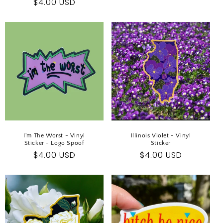
Regular
$4.00 USD
price
price
I'm The Worst - Vinyl
Illinois Violet - Vinyl
Sticker - Logo Spoof
Sticker
Regular
$4.00 USD
Regular
$4.00 USD
price
price