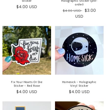
Sticker
Holographic Sticker (pre-
order)
Regular
$4.00 USD
Regular
Sale
$3.00
$4.00 USD
price
price
USD
price
Fix Your Hearts Or Die
Homesick - Holographic
Sticker - Red Rose
Vinyl Sticker
Regular
$4.00 USD
Regular
$4.00 USD
price
price