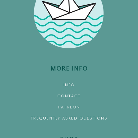
MORE INFO
INFO
CONTACT
PATREON
FREQUENTLY ASKED QUESTIONS