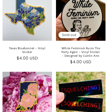
Sold out
Texas Bluebonnet - Vinyl
White Feminism Ruins The
Sticker
Party Again - Vinyl Sticker
- Designed by Caitlin Ann
Regular
$4.00 USD
Regular
$4.00 USD
price
price