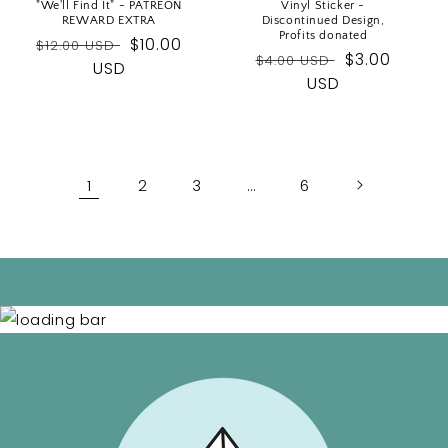
"We'll Find It" - PATREON
Vinyl Sticker -
REWARD EXTRA
Discontinued Design,
Profits donated
Regular
Sale
$10.00
$12.00 USD
Regular
Sale
$3.00
$4.00 USD
price
USD
price
price
USD
price
1
2
3
…
6