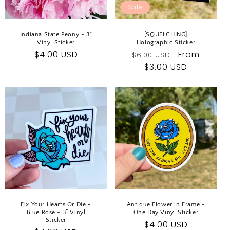
Sale
Indiana State Peony - 3"
[SQUELCHING]
Vinyl Sticker
Holographic Sticker
Regular
$4.00 USD
Regular
Sale
From
$6.00 USD
price
price
$3.00 USD
price
Fix Your Hearts Or Die -
Antique Flower in Frame -
Blue Rose - 3” Vinyl
One Day Vinyl Sticker
Sticker
Regular
$4.00 USD