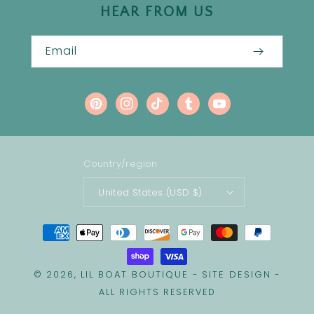
HEAR FROM US
Email
Pinterest
Instagram
TikTok
Tumblr
YouTube
Country/region
United States (USD $)
Payment
methods
LIL BOAT BOUTIQUE
SITE DESIGN
© 2026,
-
-
ALL RIGHTS RESERVED