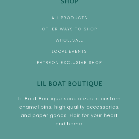
SHOP
ALL PRODUCTS
OTHER WAYS TO SHOP
WHOLESALE
LOCAL EVENTS
PATREON EXCLUSIVE SHOP
LIL BOAT BOUTIQUE
Lil Boat Boutique specializes in custom
enamel pins, high quality accessories,
and paper goods. Flair for your heart
and home.