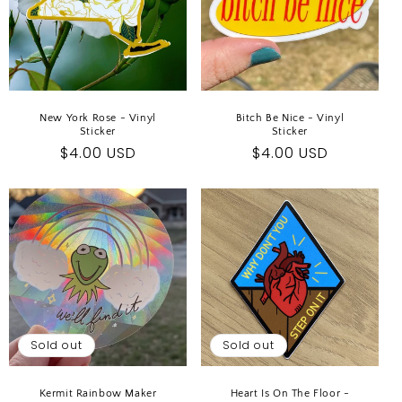
New York Rose - Vinyl
Bitch Be Nice - Vinyl
Sticker
Sticker
Regular
$4.00 USD
Regular
$4.00 USD
price
price
Sold out
Sold out
Kermit Rainbow Maker
Heart Is On The Floor -