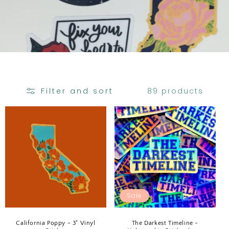
C
T
I
O
N
:
89 products
Filter and sort
Sale
California Poppy - 3" Vinyl
The Darkest Timeline -