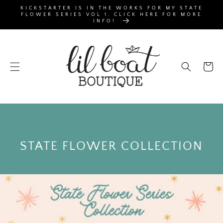
SKIP TO
KICKSTARTER IS IN THE WORKS FOR MY STATE
CONTENT
FLOWER SERIES VOL 1. CLICK HERE FOR MORE
INFO!
Cart
C
STATE FLOWER COLLECTION
O
L
L
E