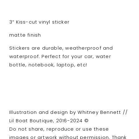
3” Kiss-cut vinyl sticker
matte finish
Stickers are durable, weatherproof and
waterproof. Perfect for your car, water
bottle, notebook, laptop, etc!
Illustration and design by Whitney Bennett //
Lil Boat Boutique, 2016-2024 ©
Do not share, reproduce or use these
images or artwork without permission. Thank