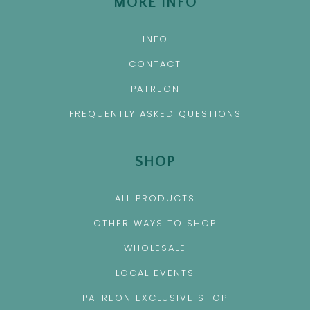
MORE INFO
INFO
CONTACT
PATREON
FREQUENTLY ASKED QUESTIONS
SHOP
ALL PRODUCTS
OTHER WAYS TO SHOP
WHOLESALE
LOCAL EVENTS
PATREON EXCLUSIVE SHOP