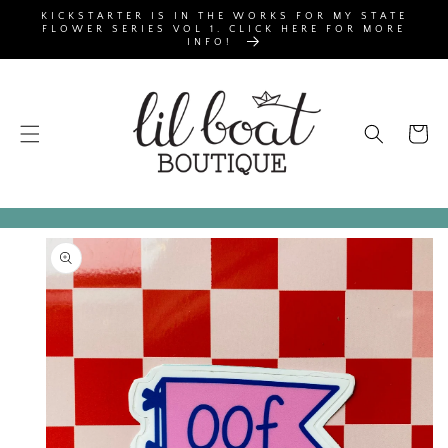
SKIP TO
KICKSTARTER IS IN THE WORKS FOR MY STATE
CONTENT
FLOWER SERIES VOL 1. CLICK HERE FOR MORE
INFO!
Cart
SKIP TO
PRODUCT
INFORMATION