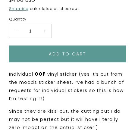
Regular
$4.00 USD
price
Shipping
calculated at checkout.
Quantity
Decrease
Increase
quantity
quantity
for
for
Mini
Mini
ADD TO CART
Moods
Moods
-
-
OOF
OOF
Individual
OOF
vinyl sticker (yes it’s cut from
Vinyl
Vinyl
the moods sticker sheet, I’ve had a bunch of
Sticker
Sticker
requests for individual stickers so this is how
I’m testing it!)
Since they are kiss-cut, the cutting out I do
may not be perfect but it will have literally
zero impact on the actual sticker!)