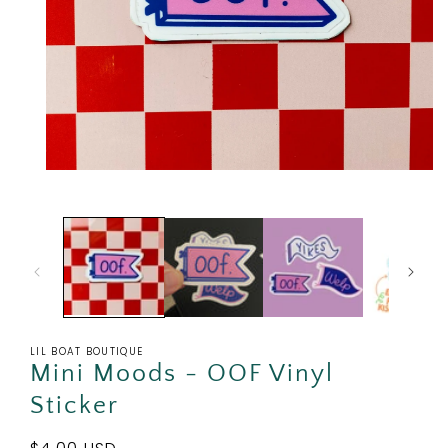
Open
media
1
in
modal
LIL BOAT BOUTIQUE
Mini Moods - OOF Vinyl
Sticker