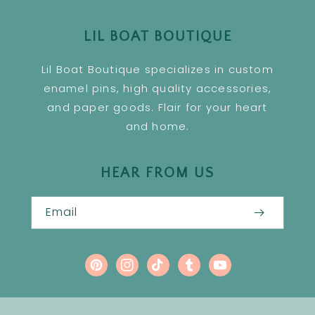
LIL BOAT BOUTIQUE
Lil Boat Boutique specializes in custom
enamel pins, high quality accessories,
and paper goods. Flair for your heart
and home.
HEAR FROM US
Email
Pinterest
Instagram
TikTok
Tumblr
YouTube