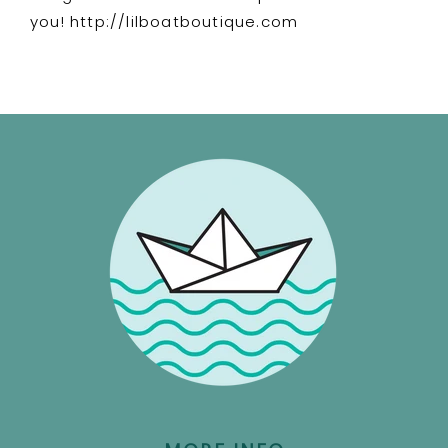
you! http://lilboatboutique.com