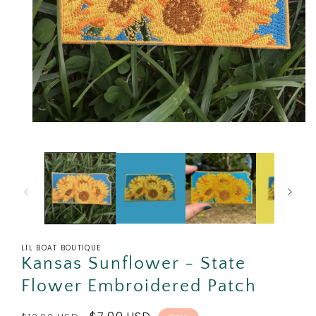
Open
media
1
in
modal
LIL BOAT BOUTIQUE
Kansas Sunflower - State
Flower Embroidered Patch