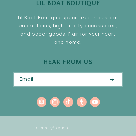
LIL BOAT BOUTIQUE
Lil Boat Boutique specializes in custom
enamel pins, high quality accessories,
and paper goods. Flair for your heart
and home.
HEAR FROM US
Email
Pinterest
Instagram
TikTok
Tumblr
YouTube
Country/region