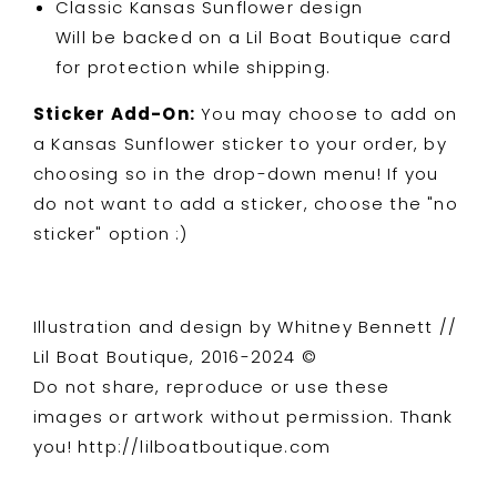
Classic Kansas Sunflower design
Will be backed on a Lil Boat Boutique card
for protection while shipping.
Sticker Add-On:
You may choose to add on
a Kansas Sunflower sticker to your order, by
choosing so in the drop-down menu! If you
do not want to add a sticker, choose the "no
sticker" option :)
Illustration and design by Whitney Bennett //
Lil Boat Boutique, 2016-2024 ©
Do not share, reproduce or use these
images or artwork without permission. Thank
you! http://lilboatboutique.com