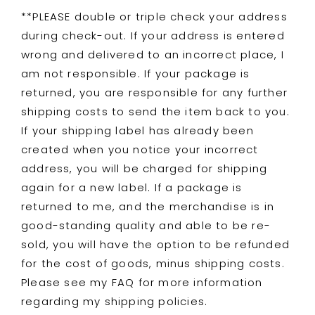
**PLEASE double or triple check your address
during check-out. If your address is entered
wrong and delivered to an incorrect place, I
am not responsible. If your package is
returned, you are responsible for any further
shipping costs to send the item back to you.
If your shipping label has already been
created when you notice your incorrect
address, you will be charged for shipping
again for a new label. If a package is
returned to me, and the merchandise is in
good-standing quality and able to be re-
sold, you will have the option to be refunded
for the cost of goods, minus shipping costs.
Please see my FAQ for more information
regarding my shipping policies.