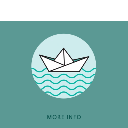
MORE INFO