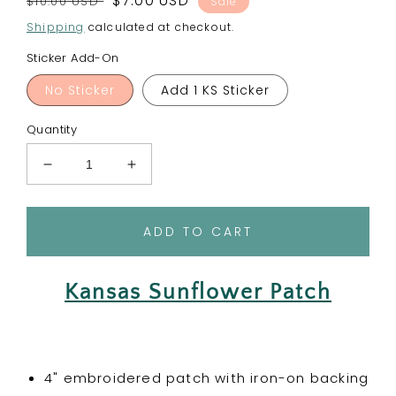
Regular
Sale
$7.00 USD
$10.00 USD
Sale
price
price
Shipping
calculated at checkout.
Sticker Add-On
No Sticker
Add 1 KS Sticker
Quantity
Decrease
Increase
quantity
quantity
for
for
Kansas
Kansas
ADD TO CART
Sunflower
Sunflower
-
-
State
State
Kansas Sunflower Patch
Flower
Flower
Embroidered
Embroidered
Patch
Patch
4" embroidered patch with iron-on backing