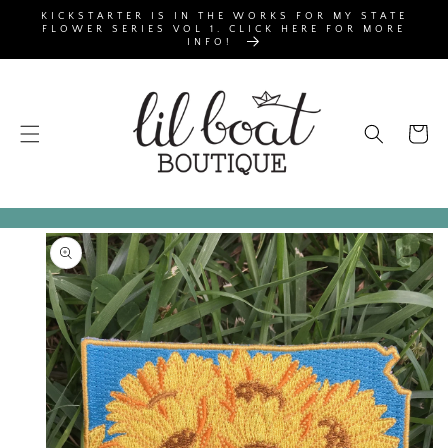
SKIP TO
KICKSTARTER IS IN THE WORKS FOR MY STATE
CONTENT
FLOWER SERIES VOL 1. CLICK HERE FOR MORE
INFO!
Cart
SKIP TO
PRODUCT
INFORMATION