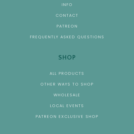
INFO
CONTACT
PATREON
FREQUENTLY ASKED QUESTIONS
SHOP
ALL PRODUCTS
OTHER WAYS TO SHOP
WHOLESALE
LOCAL EVENTS
PATREON EXCLUSIVE SHOP