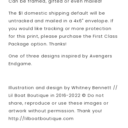
Can be framed, gifted or even mailed!
The $1 domestic shipping default will be
untracked and mailed in a 4x6" envelope. If
you would like tracking or more protection
for this print, please purchase the First Class
Package option. Thanks!
One of three designs inspired by Avengers
Endgame.
Illustration and design by Whitney Bennett //
Lil Boat Boutique in 2016-2022 © Do not
share, reproduce or use these images or
artwork without permission. Thank you!
http://lilboatboutique.com