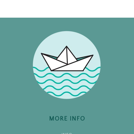
MORE INFO