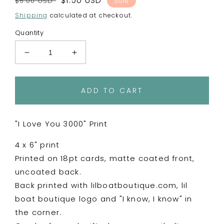
Regular
Sale
$1.50 USD
$5.00 USD
Sale
price
price
Shipping
calculated at checkout.
Quantity
Decrease
Increase
quantity
quantity
for
for
I
I
ADD TO CART
Love
Love
You
You
3000
3000
"I Love You 3000" Print
-
-
4
4
4 x 6" print
x
x
Printed on 18pt cards, matte coated front,
6&quot;
6&quot;
uncoated back.
Print
Print
Postcard
Postcard
Back printed with lilboatboutique.com, lil
boat boutique logo and "I know, I know" in
the corner.