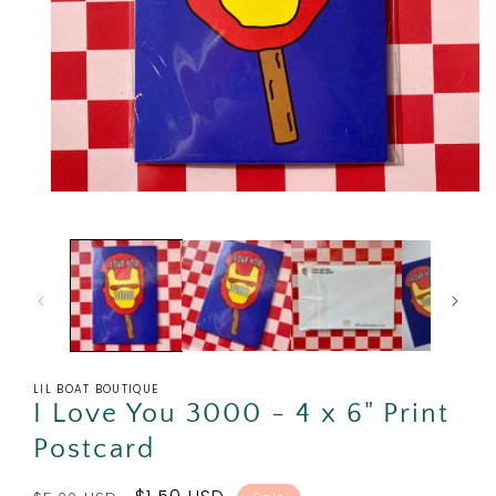
Open
media
1
in
modal
LIL BOAT BOUTIQUE
I Love You 3000 - 4 x 6" Print
Postcard