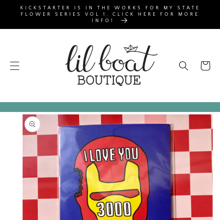
SKIP TO
KICKSTARTER IS IN THE WORKS FOR MY STATE
CONTENT
FLOWER SERIES VOL 1. CLICK HERE FOR MORE
INFO!
Cart
SKIP TO
PRODUCT
INFORMATION