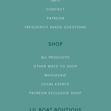
INFO
CONTACT
PATREON
FREQUENTLY ASKED QUESTIONS
SHOP
ALL PRODUCTS
OTHER WAYS TO SHOP
WHOLESALE
LOCAL EVENTS
PATREON EXCLUSIVE SHOP
LIL BOAT BOUTIQUE