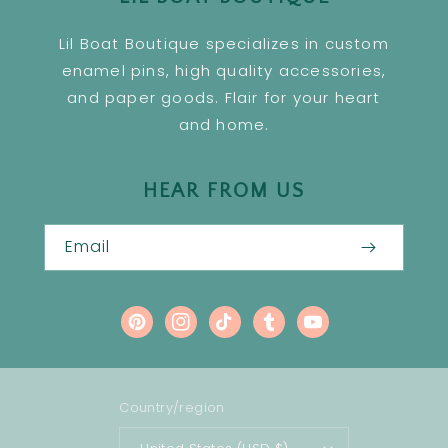
Lil Boat Boutique specializes in custom
enamel pins, high quality accessories,
and paper goods. Flair for your heart
and home.
HEAR FROM US
Email
Pinterest
Instagram
TikTok
Tumblr
YouTube
Country/region