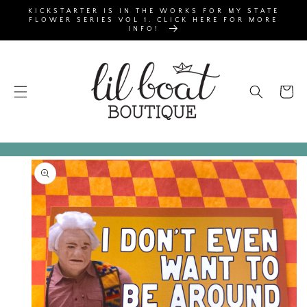
SKIP TO
KICKSTARTER IS IN THE WORKS FOR MY STATE
CONTENT
FLOWER SERIES VOL 1. CLICK HERE FOR MORE
INFO!
Cart
SKIP TO
PRODUCT
INFORMATION