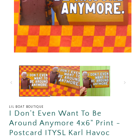
Open
media
1
in
modal
LIL BOAT BOUTIQUE
I Don't Even Want To Be
Around Anymore 4x6" Print -
Postcard ITYSL Karl Havoc