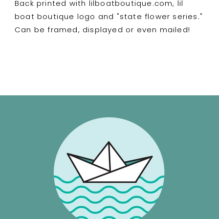
Back printed with lilboatboutique.com, lil
ITYSL
ITYSL
Karl
Karl
boat boutique logo and "state flower series."
Havoc
Havoc
Can be framed, displayed or even mailed!