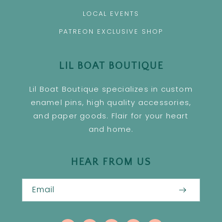
LOCAL EVENTS
PATREON EXCLUSIVE SHOP
LIL BOAT BOUTIQUE
Lil Boat Boutique specializes in custom
enamel pins, high quality accessories,
and paper goods. Flair for your heart
and home.
HEAR FROM US
Email