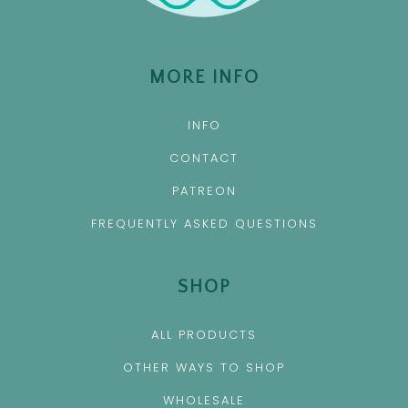
MORE INFO
INFO
CONTACT
PATREON
FREQUENTLY ASKED QUESTIONS
SHOP
ALL PRODUCTS
OTHER WAYS TO SHOP
WHOLESALE