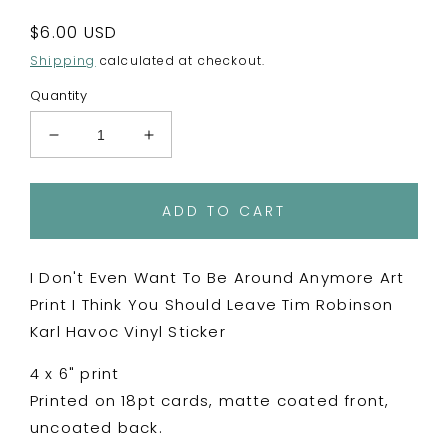
Regular
$6.00 USD
price
Shipping
calculated at checkout.
Quantity
Decrease
Increase
quantity
quantity
for
for
I
I
ADD TO CART
Don&#39;t
Don&#39;t
Even
Even
Want
Want
I Don't Even Want To Be Around Anymore Art
To
To
Print I Think You Should Leave Tim Robinson
Be
Be
Karl Havoc Vinyl Sticker
Around
Around
Anymore
Anymore
4 x 6" print
4x6&quot;
4x6&quot;
Print
Print
Printed on 18pt cards, matte coated front,
-
-
uncoated back.
Postcard
Postcard