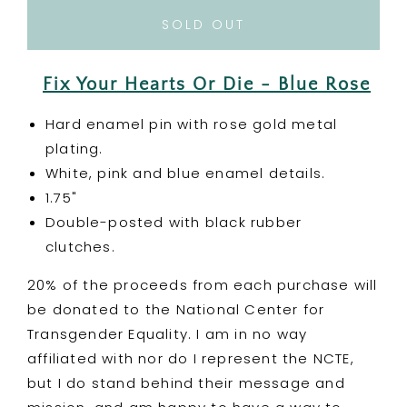
for
for
Fix
Fix
SOLD OUT
Your
Your
Hearts
Hearts
Or
Or
Fix Your Hearts Or Die - Blue Rose
Die
Die
-
-
Hard enamel pin with rose gold metal
Blue
Blue
plating.
Rose
Rose
White, pink and blue enamel details.
Enamel
Enamel
Pin
Pin
1.75"
-
-
Double-posted with black rubber
Charity
Charity
clutches.
Pin
Pin
20% of the proceeds from each purchase will
be donated to the National Center for
Transgender Equality. I am in no way
affiliated with nor do I represent the NCTE,
but I do stand behind their message and