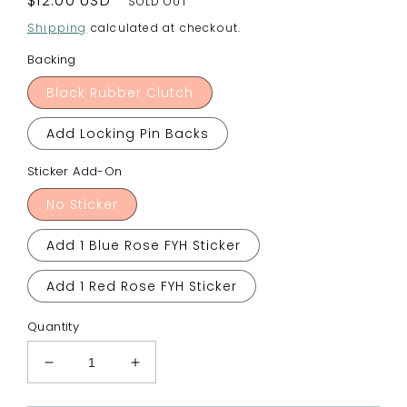
Regular
$12.00 USD
SOLD OUT
price
Shipping
calculated at checkout.
Backing
Black Rubber Clutch
Add Locking Pin Backs
Sticker Add-On
No Sticker
Add 1 Blue Rose FYH Sticker
Add 1 Red Rose FYH Sticker
Quantity
Decrease
Increase
quantity
quantity