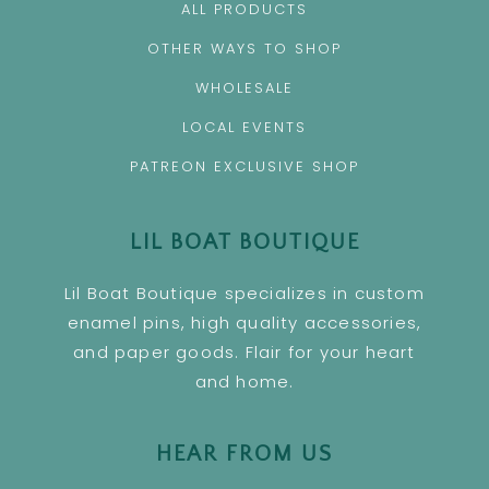
ALL PRODUCTS
OTHER WAYS TO SHOP
WHOLESALE
LOCAL EVENTS
PATREON EXCLUSIVE SHOP
LIL BOAT BOUTIQUE
Lil Boat Boutique specializes in custom
enamel pins, high quality accessories,
and paper goods. Flair for your heart
and home.
HEAR FROM US