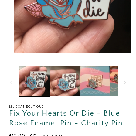
Open
media
1
in
modal
LIL BOAT BOUTIQUE
Fix Your Hearts Or Die - Blue
Rose Enamel Pin - Charity Pin