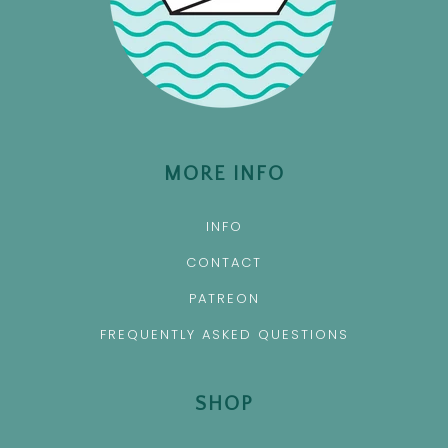
MORE INFO
INFO
CONTACT
PATREON
FREQUENTLY ASKED QUESTIONS
SHOP