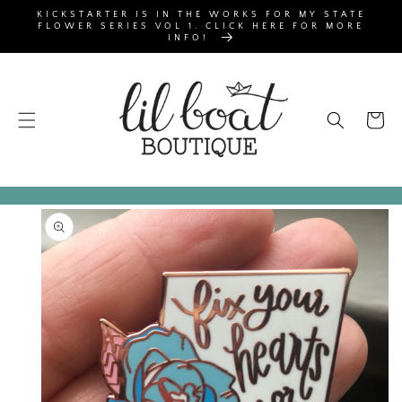
SKIP TO
KICKSTARTER IS IN THE WORKS FOR MY STATE
CONTENT
FLOWER SERIES VOL 1. CLICK HERE FOR MORE
INFO!
Cart
SKIP TO
PRODUCT
INFORMATION