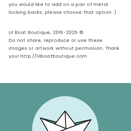
you would like to add on a pair of metal
locking backs, please choose that option :)
Lil Boat Boutique, 2016-2025 ©
Do not share, reproduce or use these
images or artwork without permission. Thank
you! http://lilboatboutique.com