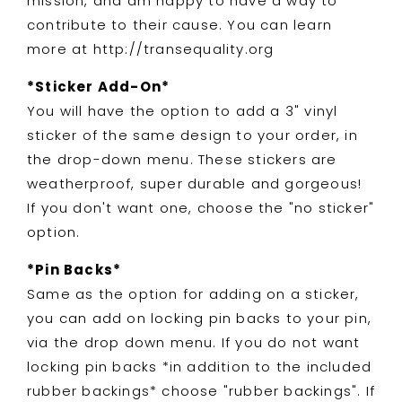
mission, and am happy to have a way to
contribute to their cause. You can learn
more at http://transequality.org
*Sticker Add-On*
You will have the option to add a 3" vinyl
sticker of the same design to your order, in
the drop-down menu. These stickers are
weatherproof, super durable and gorgeous!
If you don't want one, choose the "no sticker"
option.
*Pin Backs*
Same as the option for adding on a sticker,
you can add on locking pin backs to your pin,
via the drop down menu. If you do not want
locking pin backs *in addition to the included
rubber backings* choose "rubber backings". If