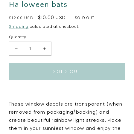
Halloween bats
Regular
Sale
$10.00 USD
$12.00 USD
SOLD OUT
price
price
Shipping
calculated at checkout.
Quantity
Decrease
Increase
quantity
quantity
for
for
Bad
Bad
SOLD OUT
News
News
Bats
Bats
Rainbow
Rainbow
Maker
Maker
-
-
These window decals are transparent (when
Window
Window
removed from packaging/backing) and
Decal
Decal
create beautiful rainbow light streaks. Place
Sun
Sun
Catcher
Catcher
them in your sunniest window and enjoy the
Halloween
Halloween