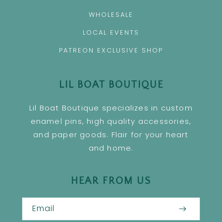
WHOLESALE
LOCAL EVENTS
PATREON EXCLUSIVE SHOP
LIL BOAT BOUTIQUE
Lil Boat Boutique specializes in custom
enamel pins, high quality accessories,
and paper goods. Flair for your heart
and home.
HEAR FROM US
Email