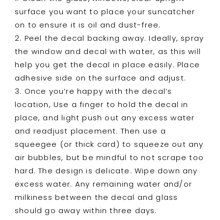
surface you want to place your suncatcher
on to ensure it is oil and dust-free.
2. Peel the decal backing away. Ideally, spray
the window and decal with water, as this will
help you get the decal in place easily. Place
adhesive side on the surface and adjust.
3. Once you’re happy with the decal’s
location, Use a finger to hold the decal in
place, and light push out any excess water
and readjust placement. Then use a
squeegee (or thick card) to squeeze out any
air bubbles, but be mindful to not scrape too
hard. The design is delicate. Wipe down any
excess water. Any remaining water and/or
milkiness between the decal and glass
should go away within three days.