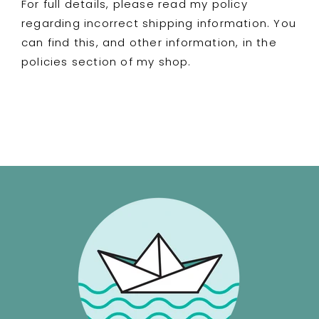
For full details, please read my policy
regarding incorrect shipping information. You
can find this, and other information, in the
policies section of my shop.