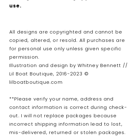
use.
All designs are copyrighted and cannot be
copied, altered, or resold. All purchases are
for personal use only unless given specific
permission.
Illustration and design by Whitney Bennett //
Lil Boat Boutique, 2016-2023 ©
lilboatboutique.com
**Please verify your name, address and
contact information is correct during check-
out. I will not replace packages because
incorrect shipping information lead to lost,
mis-delivered, returned or stolen packages.