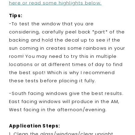
here or read some highlights below.
Tips:
-To test the window that you are
considering, carefully peel back *part* of the
backing and hold the decal up to see if the
sun coming in creates some rainbows in your
room! You may need to try this in multiple
locations or at different times of day to find
the best spot! Which is why I recommend
these tests before placing it fully.
-South facing windows give the best results.
East facing windows will produce in the AM,
West facing in the afternoon/evening.
Application Steps:
1. Clean the glass/windows/clear upright