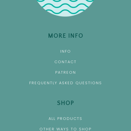
MORE INFO
INFO
CONTACT
PATREON
FREQUENTLY ASKED QUESTIONS
SHOP
ALL PRODUCTS
OTHER WAYS TO SHOP