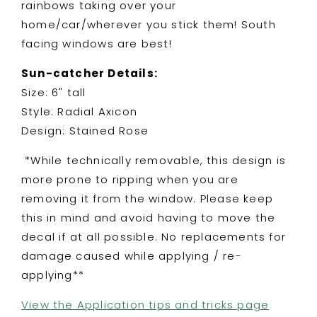
rainbows taking over your
bats
bats
home/car/wherever you stick them! South
facing windows are best!
Sun-catcher Details:
Size: 6" tall
Style: Radial Axicon
Design: Stained Rose
*While technically removable, this design is
more prone to ripping when you are
removing it from the window. Please keep
this in mind and avoid having to move the
decal if at all possible. No replacements for
damage caused while applying / re-
applying**
View the Application tips and tricks page