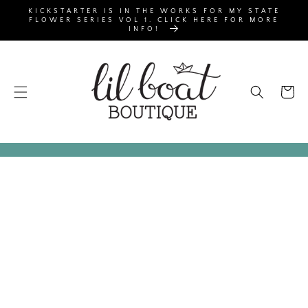
SKIP TO
KICKSTARTER IS IN THE WORKS FOR MY STATE
CONTENT
FLOWER SERIES VOL 1. CLICK HERE FOR MORE
INFO!
Cart
SKIP TO
PRODUCT
INFORMATION