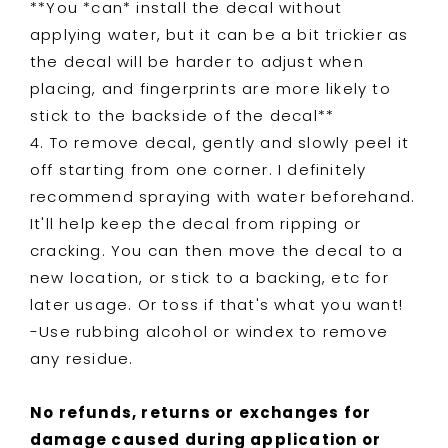
**You *can* install the decal without
applying water, but it can be a bit trickier as
the decal will be harder to adjust when
placing, and fingerprints are more likely to
stick to the backside of the decal**
4. To remove decal, gently and slowly peel it
off starting from one corner. I definitely
recommend spraying with water beforehand.
It'll help keep the decal from ripping or
cracking. You can then move the decal to a
new location, or stick to a backing, etc for
later usage. Or toss if that's what you want!
-Use rubbing alcohol or windex to remove
any residue.
No refunds, returns or exchanges for
damage caused during application or