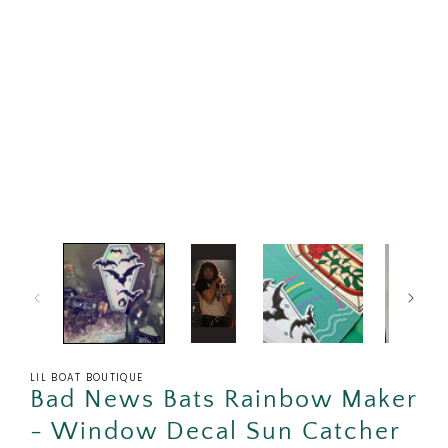
in
modal
LIL BOAT BOUTIQUE
Bad News Bats Rainbow Maker
- Window Decal Sun Catcher