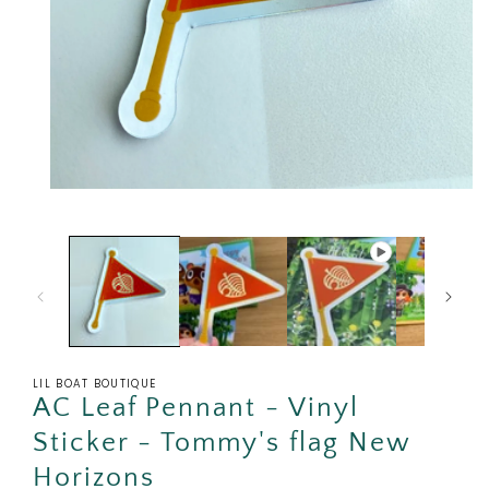
Open
media
1
in
modal
LIL BOAT BOUTIQUE
AC Leaf Pennant - Vinyl
Sticker - Tommy's flag New
Horizons