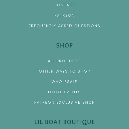
CONTACT
PATREON
FREQUENTLY ASKED QUESTIONS
SHOP
ALL PRODUCTS
OTHER WAYS TO SHOP
WHOLESALE
LOCAL EVENTS
PATREON EXCLUSIVE SHOP
LIL BOAT BOUTIQUE