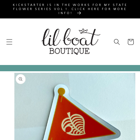
SKIP TO
KICKSTARTER IS IN THE WORKS FOR MY STATE
CONTENT
FLOWER SERIES VOL 1. CLICK HERE FOR MORE
INFO!
Cart
SKIP TO
PRODUCT
INFORMATION