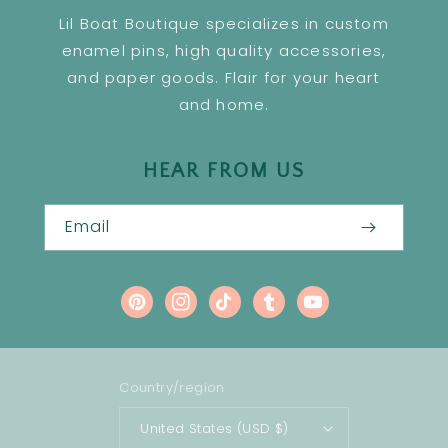
Lil Boat Boutique specializes in custom
enamel pins, high quality accessories,
and paper goods. Flair for your heart
and home.
HEAR FROM US
Email
Pinterest
Instagram
TikTok
Tumblr
YouTube
Country/region
United States (USD $)