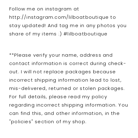
Follow me on instagram at
http://instagram.com/lilboatboutique to
stay updated! And tag me in any photos you
share of my items :) #lilboatboutique
**Please verify your name, address and
contact information is correct during check-
out. I will not replace packages because
incorrect shipping information lead to lost,
mis-delivered, returned or stolen packages.
For full details, please read my policy
regarding incorrect shipping information. You
can find this, and other information, in the
"policies" section of my shop.