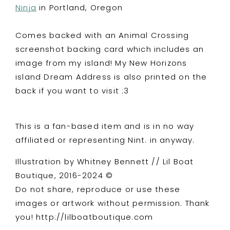
Ninja
in Portland, Oregon
Comes backed with an Animal Crossing
screenshot backing card which includes an
image from my island! My New Horizons
island Dream Address is also printed on the
back if you want to visit :3
This is a fan-based item and is in no way
affiliated or representing Nint. in anyway.
Illustration by Whitney Bennett // Lil Boat
Boutique, 2016-2024 ©
Do not share, reproduce or use these
images or artwork without permission. Thank
you! http://lilboatboutique.com