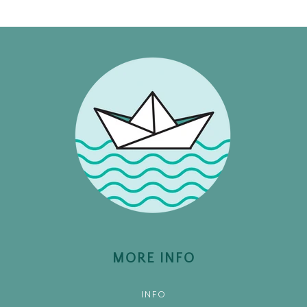
MORE INFO
INFO