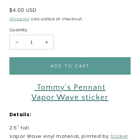
Regular
$4.00 USD
price
Shipping
calculated at checkout.
Quantity
Decrease
Increase
quantity
quantity
for
for
AC
AC
ADD TO CART
Leaf
Leaf
Pennant
Pennant
-
-
Tommy's Pennant
Vinyl
Vinyl
Vapor Wave sticker
Sticker
Sticker
-
-
Tommy&#39;s
Tommy&#39;s
Details:
flag
flag
New
New
2.5" tall
Horizons
Horizons
Vapor Wave vinyl material, printed by
Sticker