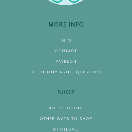
MORE INFO
INFO
CONTACT
PATREON
FREQUENTLY ASKED QUESTIONS
SHOP
ALL PRODUCTS
OTHER WAYS TO SHOP
WHOLESALE