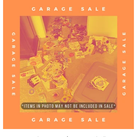
C
T
I
O
N
: