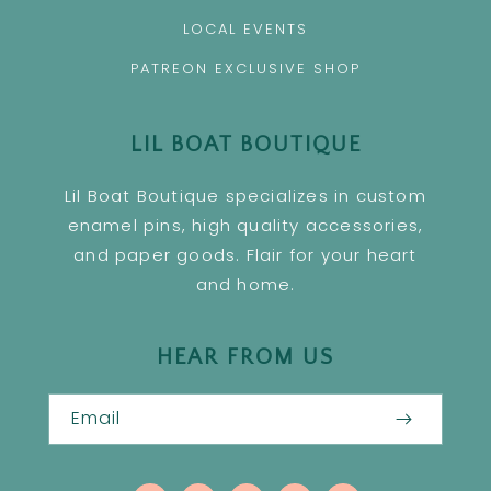
LOCAL EVENTS
PATREON EXCLUSIVE SHOP
LIL BOAT BOUTIQUE
Lil Boat Boutique specializes in custom
enamel pins, high quality accessories,
and paper goods. Flair for your heart
and home.
HEAR FROM US
Email