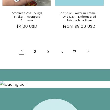
America's Ass - Vinyl
Antique Flower in Frame -
Sticker - Avengers
One Day - Embroidered
Endgame
Patch - Blue Rose
Regular
$4.00 USD
Regular
From $9.00 USD
price
price
1
2
3
…
17