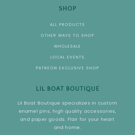
SHOP
ALL PRODUCTS
OTHER WAYS TO SHOP
WHOLESALE
LOCAL EVENTS
PATREON EXCLUSIVE SHOP
LIL BOAT BOUTIQUE
Lil Boat Boutique specializes in custom
enamel pins, high quality accessories,
and paper goods. Flair for your heart
and home.