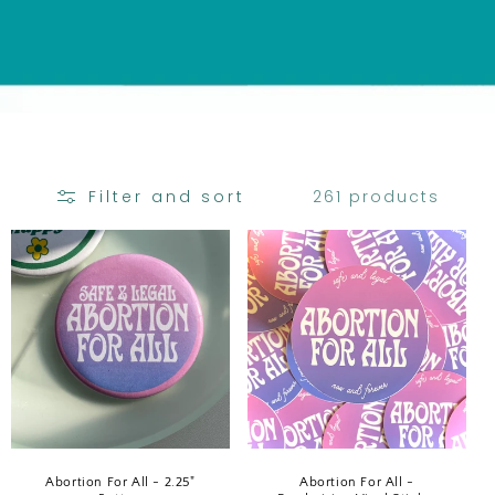
C
T
I
O
N
:
261 products
Filter and sort
Abortion For All - 2.25"
Abortion For All -