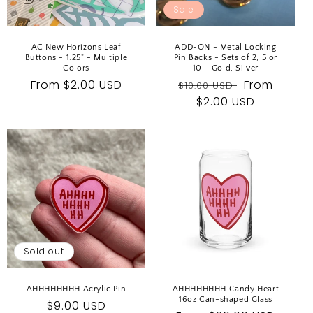
Sale
AC New Horizons Leaf
ADD-ON - Metal Locking
Buttons - 1.25" - Multiple
Pin Backs - Sets of 2, 5 or
Colors
10 - Gold, Silver
Regular
From $2.00 USD
Regular
Sale
From
$10.00 USD
price
price
$2.00 USD
price
Sold out
AHHHHHHHH Acrylic Pin
AHHHHHHHH Candy Heart
16oz Can-shaped Glass
Regular
$9.00 USD