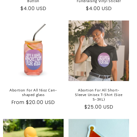
Button
Fundraising Vinyl Sticker
Regular
$4.00 USD
Regular
$4.00 USD
price
price
Abortion For All 16oz Can-
Abortion For All Short-
shaped glass
Sleeve Unisex T-Shirt (Size
S-3XL)
Regular
From $20.00 USD
Regular
$25.00 USD
price
price