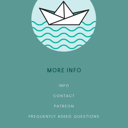
MORE INFO
INFO
CONTACT
PATREON
FREQUENTLY ASKED QUESTIONS