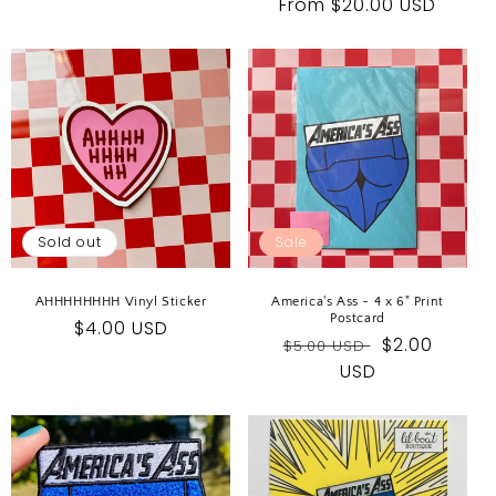
Regular
From $20.00 USD
price
price
Sold out
Sale
AHHHHHHHH Vinyl Sticker
America's Ass - 4 x 6" Print
Postcard
Regular
$4.00 USD
Regular
Sale
$2.00
$5.00 USD
price
price
USD
price