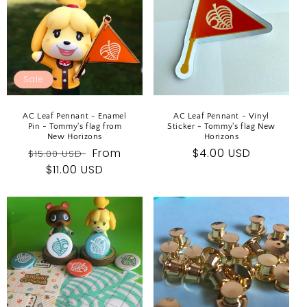
Sale
AC Leaf Pennant - Enamel
AC Leaf Pennant - Vinyl
Pin - Tommy's flag from
Sticker - Tommy's flag New
New Horizons
Horizons
Regular
Sale
From
Regular
$4.00 USD
$15.00 USD
price
$11.00 USD
price
price