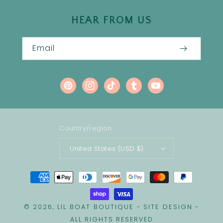
HEAR FROM US
Email
Pinterest
Instagram
TikTok
Tumblr
YouTube
Country/region
United States (USD $)
Payment
methods
LIL BOAT BOUTIQUE
SITE DESIGN
© 2026,
-
-
ALL RIGHTS RESERVED