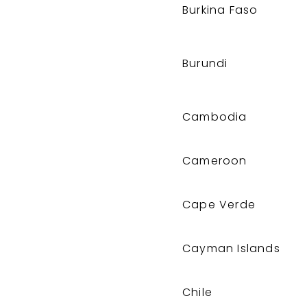
Burkina Faso
Burundi
Cambodia
Cameroon
Cape Verde
Cayman Islands
Chile