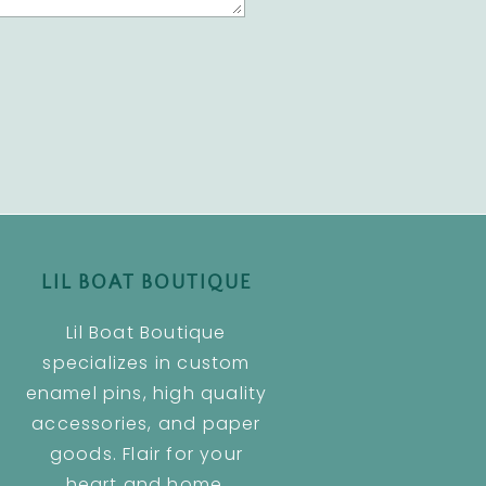
LIL BOAT BOUTIQUE
Lil Boat Boutique
specializes in custom
enamel pins, high quality
accessories, and paper
goods. Flair for your
heart and home.