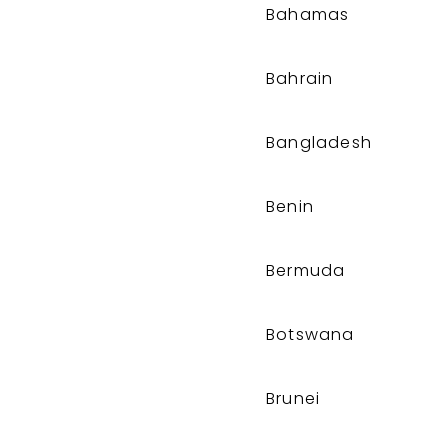
Bahamas
Bahrain
Bangladesh
Benin
Bermuda
Botswana
Brunei