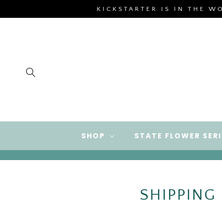
SKIP TO
KICKSTARTER IS IN THE W
CONTENT
SHOP
STATE FLOWER SERI
SHIPPING U