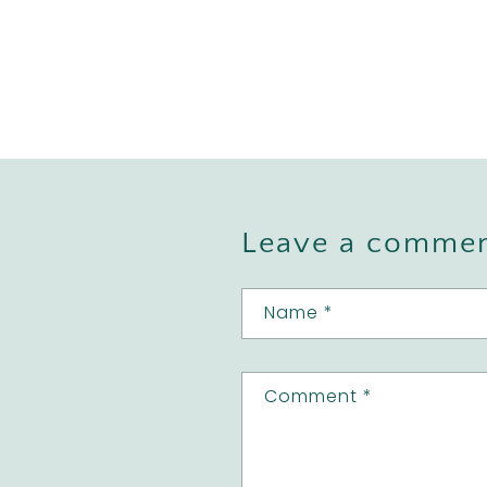
Leave a comme
Name
*
Comment
*