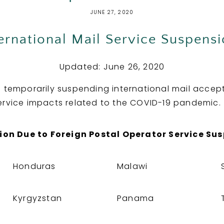
JUNE 27, 2020
ernational Mail Service Suspens
Updated: June 26, 2020
s temporarily suspending international mail accep
ervice impacts related to the COVID-19 pandemic.
ion Due to Foreign Postal Operator Service Su
Honduras
Malawi
Kyrgyzstan
Panama