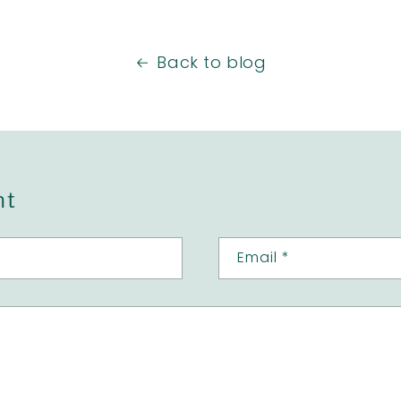
Back to blog
nt
Email
*