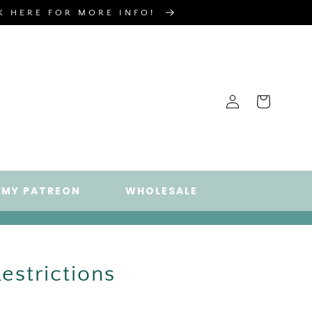
CK HERE FOR MORE INFO!
Log
Cart
in
 MY PATREON
WHOLESALE
estrictions