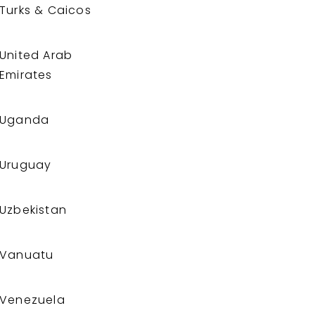
Turks & Caicos
United Arab
Emirates
Uganda
Uruguay
Uzbekistan
Vanuatu
Venezuela