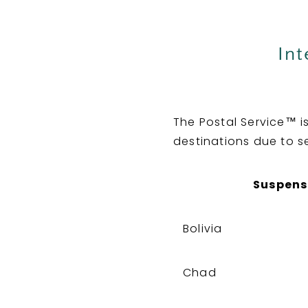
Int
The Postal Service™ i
destinations due to s
Suspens
Bolivia
Chad