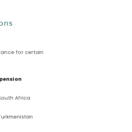
ions
tance for certain
spension
South Africa
Turkmenistan