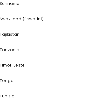
Suriname
Swaziland (Eswatini)
Tajikistan
Tanzania
Timor-Leste
Tonga
Tunisia