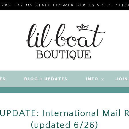
ORKS FOR MY STATE FLOWER SERIES VOL 1. CLI
ES
BLOG + UPDATES
INFO
JOIN
PDATE: International Mail R
(updated 6/26)