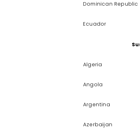
Dominican Republic
Ecuador
Su
Algeria
Angola
Argentina
Azerbaijan