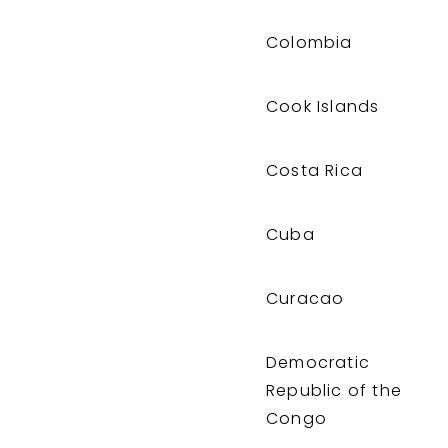
Colombia
Cook Islands
Costa Rica
Cuba
Curacao
Democratic
Republic of the
Congo