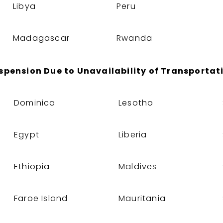
Libya
Peru
Madagascar
Rwanda
spension Due to Unavailability of Transportat
Dominica
Lesotho
Egypt
Liberia
Ethiopia
Maldives
Faroe Island
Mauritania