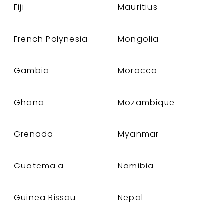
Fiji
Mauritius
French Polynesia
Mongolia
Gambia
Morocco
Ghana
Mozambique
Grenada
Myanmar
Guatemala
Namibia
Guinea Bissau
Nepal