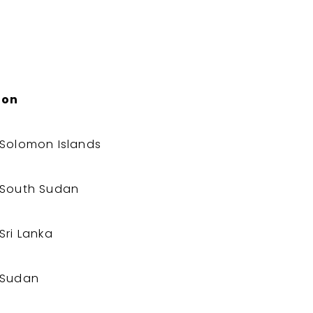
ion
Solomon Islands
South Sudan
Sri Lanka
Sudan