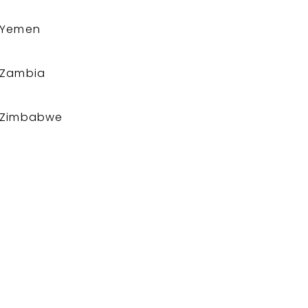
Yemen
Zambia
Zimbabwe