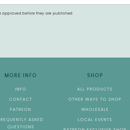
 approved before they are published.
MORE INFO
SHOP
INFO
ALL PRODUCTS
CONTACT
OTHER WAYS TO SHOP
PATREON
WHOLESALE
FREQUENTLY ASKED
LOCAL EVENTS
QUESTIONS
PATREON EXCLUSIVE SHOP