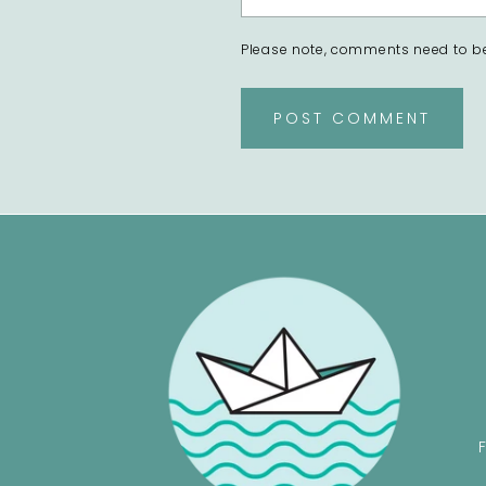
Please note, comments need to be