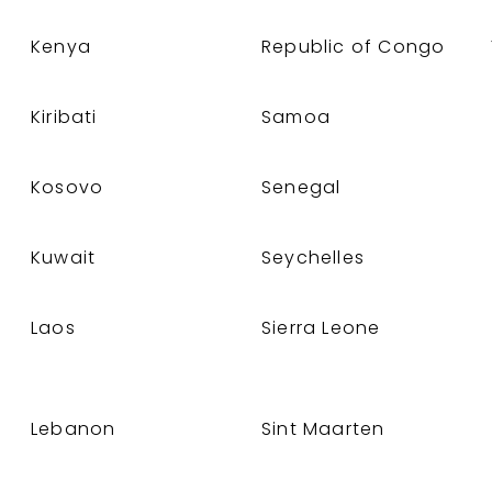
Kenya
Republic of Congo
Kiribati
Samoa
Kosovo
Senegal
Kuwait
Seychelles
Laos
Sierra Leone
Lebanon
Sint Maarten