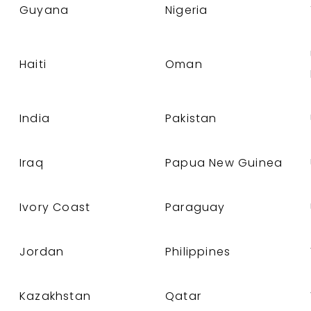
Guyana
Nigeria
Haiti
Oman
India
Pakistan
Iraq
Papua New Guinea
Ivory Coast
Paraguay
Jordan
Philippines
Kazakhstan
Qatar