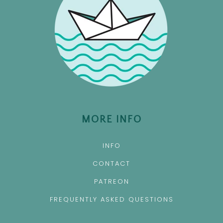
MORE INFO
INFO
CONTACT
PATREON
FREQUENTLY ASKED QUESTIONS