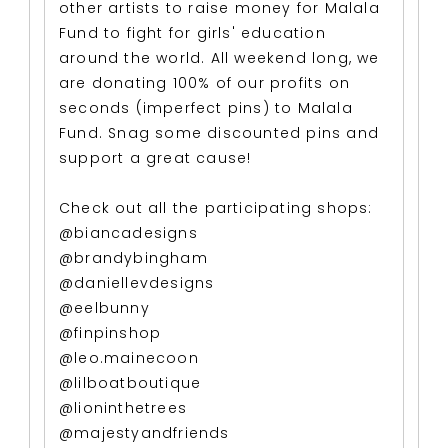
other artists to raise money for Malala
Fund to fight for girls' education
around the world. All weekend long, we
are donating 100% of our profits on
seconds (imperfect pins) to Malala
Fund. Snag some discounted pins and
support a great cause!
Check out all the participating shops:
@biancadesigns
@brandybingham
@daniellevdesigns
@eelbunny
@finpinshop
@leo.mainecoon
@lilboatboutique
@lioninthetrees
@majestyandfriends