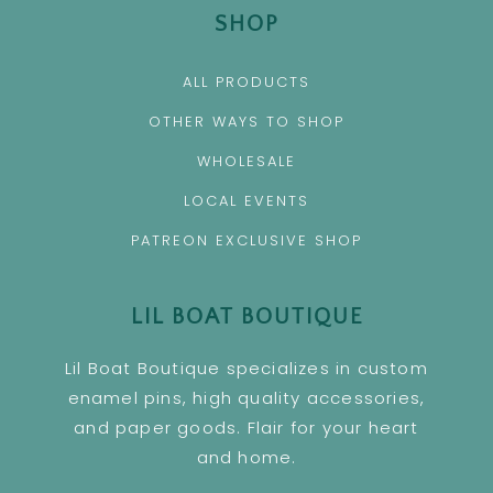
SHOP
ALL PRODUCTS
OTHER WAYS TO SHOP
WHOLESALE
LOCAL EVENTS
PATREON EXCLUSIVE SHOP
LIL BOAT BOUTIQUE
Lil Boat Boutique specializes in custom
enamel pins, high quality accessories,
and paper goods. Flair for your heart
and home.