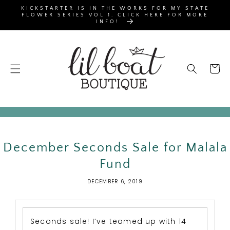
SKIP TO
KICKSTARTER IS IN THE WORKS FOR MY STATE
CONTENT
FLOWER SERIES VOL 1. CLICK HERE FOR MORE
INFO!
Cart
December Seconds Sale for Malala
Fund
DECEMBER 6, 2019
Seconds sale! I’ve teamed up with 14