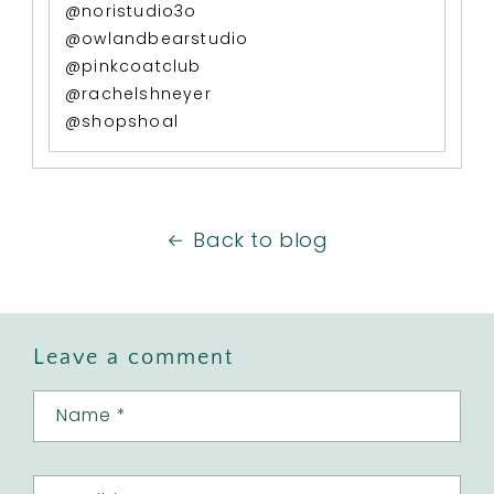
@noristudio3o
@owlandbearstudio
@pinkcoatclub
@rachelshneyer
@shopshoal
Back to blog
Leave a comment
Name
*