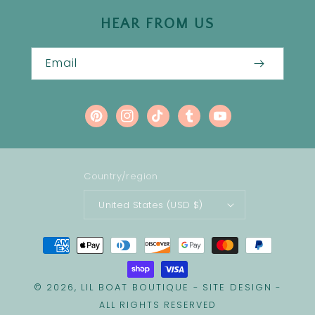
HEAR FROM US
Email
Pinterest
Instagram
TikTok
Tumblr
YouTube
Country/region
United States (USD $)
Payment
methods
LIL BOAT BOUTIQUE
SITE DESIGN
© 2026,
-
-
ALL RIGHTS RESERVED