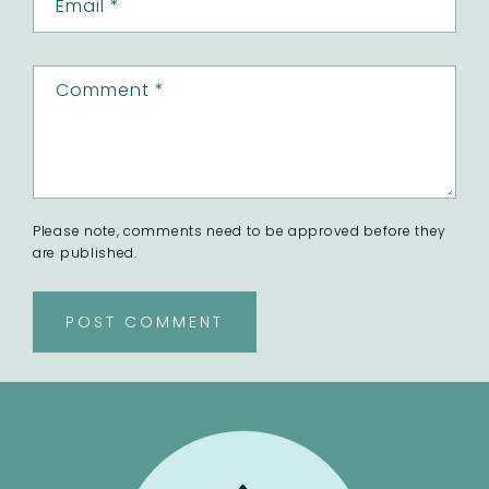
Email
*
Comment
*
Please note, comments need to be approved before they
are published.