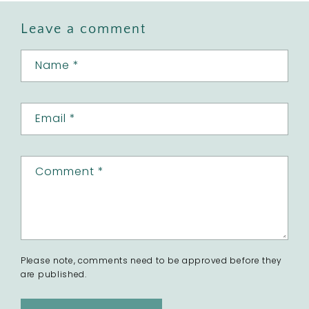
Leave a comment
Name
*
Email
*
Comment
*
Please note, comments need to be approved before they
are published.