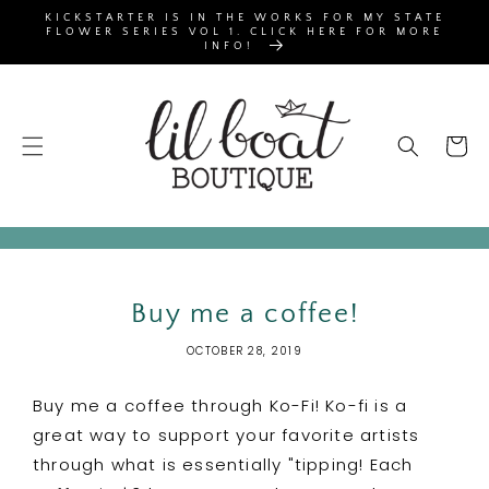
SKIP TO
KICKSTARTER IS IN THE WORKS FOR MY STATE
CONTENT
FLOWER SERIES VOL 1. CLICK HERE FOR MORE
INFO!
Cart
Buy me a coffee!
OCTOBER 28, 2019
Buy me a coffee through Ko-Fi! Ko-fi is a
great way to support your favorite artists
through what is essentially "tipping! Each