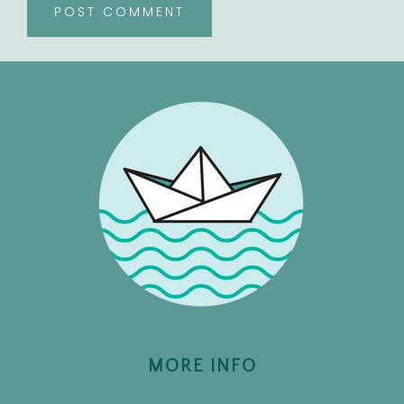
MORE INFO