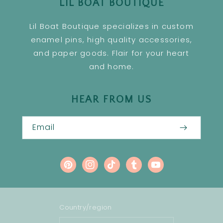
LIL BOAT BOUTIQUE
Lil Boat Boutique specializes in custom
enamel pins, high quality accessories,
and paper goods. Flair for your heart
and home.
HEAR FROM US
Email
Pinterest
Instagram
TikTok
Tumblr
YouTube
Country/region