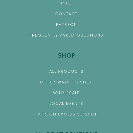
INFO
CONTACT
PATREON
FREQUENTLY ASKED QUESTIONS
SHOP
ALL PRODUCTS
OTHER WAYS TO SHOP
WHOLESALE
LOCAL EVENTS
PATREON EXCLUSIVE SHOP