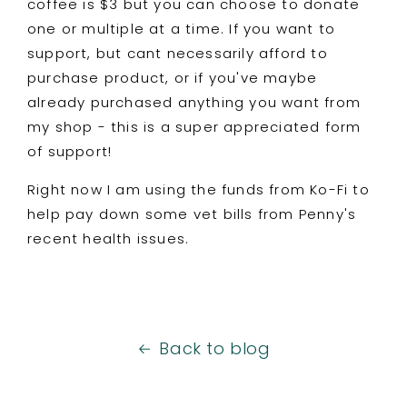
coffee is $3 but you can choose to donate
one or multiple at a time. If you want to
support, but cant necessarily afford to
purchase product, or if you've maybe
already purchased anything you want from
my shop - this is a super appreciated form
of support!
Right now I am using the funds from Ko-Fi to
help pay down some vet bills from Penny's
recent health issues.
Back to blog